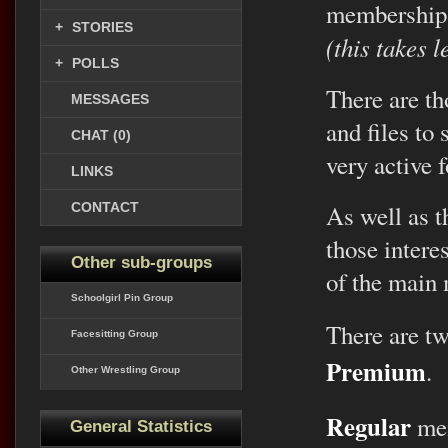
membership
+
STORIES
(this takes 
+
POLLS
There are th
MESSAGES
and files to
CHAT (0)
very active 
LINKS
CONTACT
As well as th
those intere
Other sub-groups
of the main
Schoolgirl Pin Group
There are t
Facesitting Group
Premium
.
Other Wrestling Group
Regular
mem
General Statistics