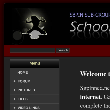
Menu
Welcome t
HOME
+
FORUM
Sgpinned.ne
+
PICTURES
internet
. G
+
FILES
complete the
+
VIDEO LINKS