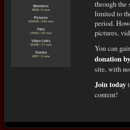
through the 
Members
9868 / 0 new
limited to t
Pictures
period. Howe
606526 / 349 new
Files
pictures, vid
14902 / 10 new
Video Links
36458 / 17 new
You can gai
Stories
donation b
2897 / 1 new
site, with no
Join today
t
content!