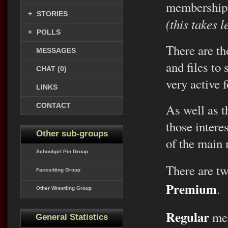
membership
+
STORIES
(this takes 
+
POLLS
There are th
MESSAGES
and files to
CHAT (0)
very active 
LINKS
CONTACT
As well as th
those intere
Other sub-groups
of the main
Schoolgirl Pin Group
There are t
Facesitting Group
Premium
.
Other Wrestling Group
Regular
mem
General Statistics