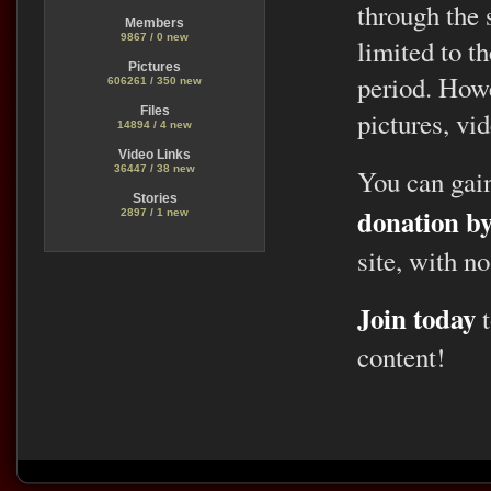
through the 
Members
9867 / 0 new
limited to t
Pictures
period. Howe
606261 / 350 new
Files
pictures, vid
14894 / 4 new
Video Links
36447 / 38 new
You can gai
Stories
donation b
2897 / 1 new
site, with no
Join today
t
content!