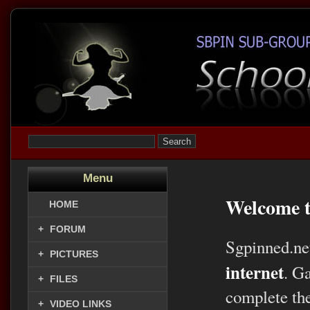
Menu
Welcome t
HOME
+
FORUM
Sgpinned.ne
+
PICTURES
internet
. G
+
FILES
complete the
+
VIDEO LINKS